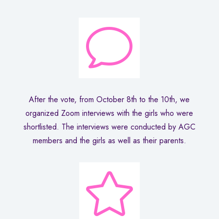
v
After the vote, from October 8th to the 10th, we
organized Zoom interviews with the girls who were
shortlisted. The interviews were conducted by AGC
members and the girls as well as their parents.
