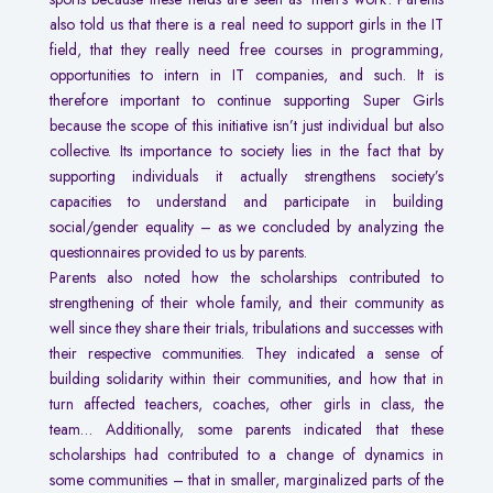
also told us that there is a real need to support girls in the IT
field, that they really need free courses in programming,
opportunities to intern in IT companies, and such. It is
therefore important to continue supporting Super Girls
because the scope of this initiative isn’t just individual but also
collective. Its importance to society lies in the fact that by
supporting individuals it actually strengthens society’s
capacities to understand and participate in building
social/gender equality – as we concluded by analyzing the
questionnaires provided to us by parents.
Parents also noted how the scholarships contributed to
strengthening of their whole family, and their community as
well since they share their trials, tribulations and successes with
their respective communities. They indicated a sense of
building solidarity within their communities, and how that in
turn affected teachers, coaches, other girls in class, the
team… Additionally, some parents indicated that these
scholarships had contributed to a change of dynamics in
some communities – that in smaller, marginalized parts of the