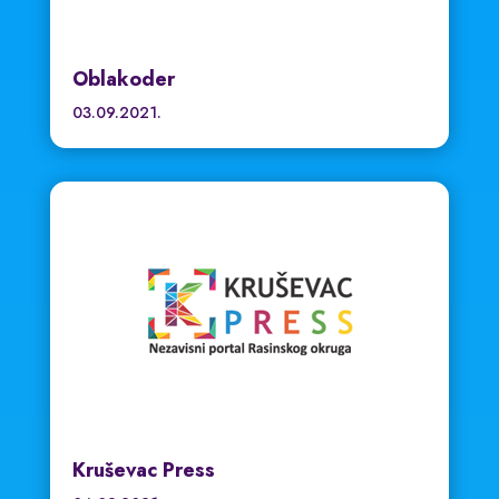
Oblakoder
03.09.2021.
Kruševac Press