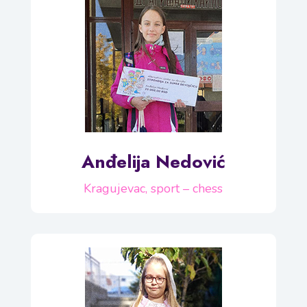
Anđelija Nedović
Kragujevac, sport – chess