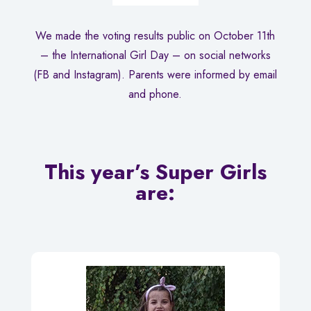
We made the voting results public on October 11th
– the International Girl Day – on social networks
(FB and Instagram). Parents were informed by email
and phone.
This year’s Super Girls
are: