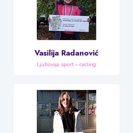
Vasilija Radanović
Ljubovija, sport – cycling