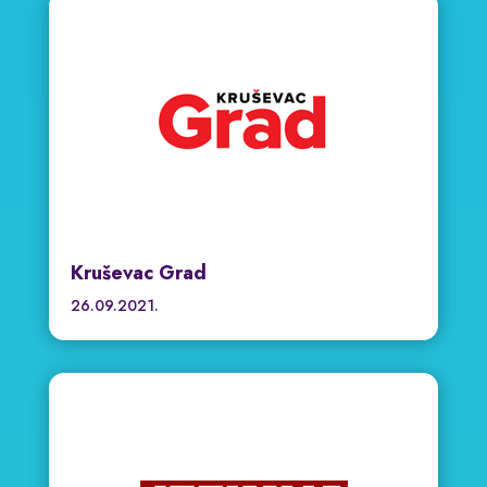
Kruševac Grad
26.09.2021.