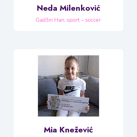
Neda Milenković
Gadžin Han, sport – soccer
Mia Knežević