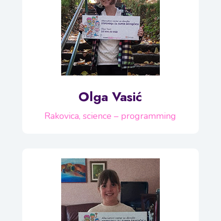
Olga Vasić
Rakovica, science – programming