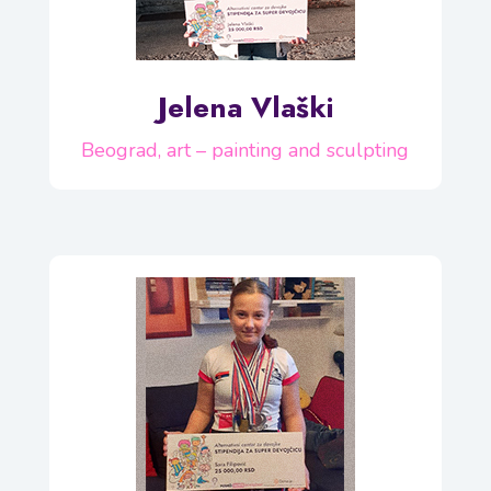
Jelena Vlaški
Beograd, art – painting and sculpting