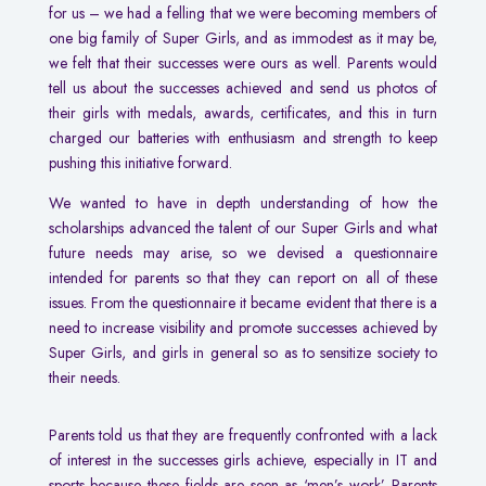
for us – we had a felling that we were becoming members of
one big family of Super Girls, and as immodest as it may be,
we felt that their successes were ours as well. Parents would
tell us about the successes achieved and send us photos of
their girls with medals, awards, certificates, and this in turn
charged our batteries with enthusiasm and strength to keep
pushing this initiative forward.
We wanted to have in depth understanding of how the
scholarships advanced the talent of our Super Girls and what
future needs may arise, so we devised a questionnaire
intended for parents so that they can report on all of these
issues. From the questionnaire it became evident that there is a
need to increase visibility and promote successes achieved by
Super Girls, and girls in general so as to sensitize society to
their needs.
Parents told us that they are frequently confronted with a lack
of interest in the successes girls achieve, especially in IT and
sports because these fields are seen as ‘men’s work’. Parents