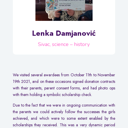
Lenka Damjanović
Sivac, science – history
We visited several awardees from October 11th to November
19th 2021, and on these occasions signed donation contracts
with their parents, parent consent forms, and had photo ops
with them holding a symbolic scholarship check.
Due to the fact that we were in ongoing communication with
the parents we could actively follow the successes the girls
achieved, and which were to some extent enabled by the
scholarships they received. This was a very dynamic period