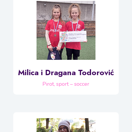
Milica i Dragana Todorović
Pirot, sport – soccer