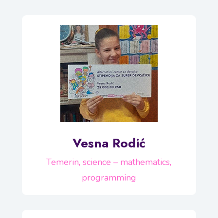
Vesna Rodić
Temerin, science – mathematics,
programming