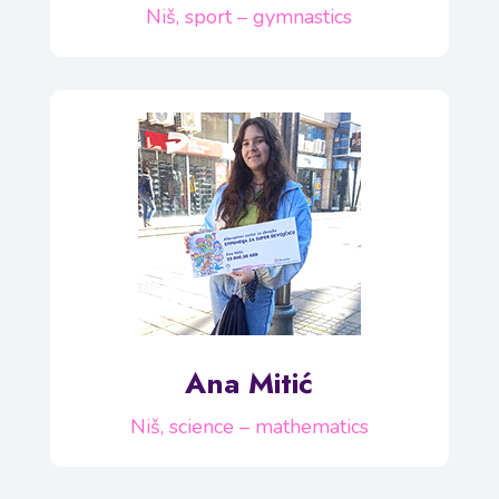
Niš, sport – gymnastics
Ana Mitić
Niš, science – mathematics