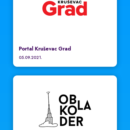
Portal Kruševac Grad
05.09.2021.