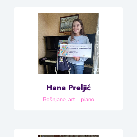
Hana Preljić
Bošnjane, art – piano