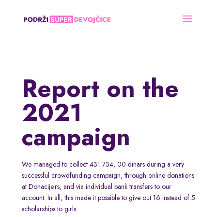
Report on the
2021
campaign
We managed to collect 431 734, 00 dinars during a very
successful crowdfunding campaign, through online donations
at Donacije.rs, and via individual bank transfers to our
account. In all, this made it possible to give out 16 instead of 5
scholarships to girls.