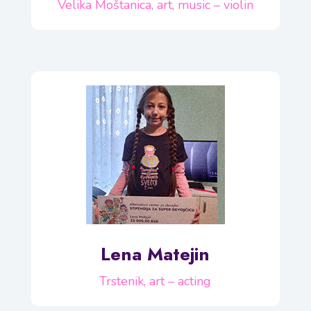
Velika Moštanica, art, music – violin
Lena Matejin
Trstenik, art – acting