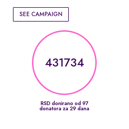
SEE CAMPAIGN
431734
RSD donirano od 97
donatora za 29 dana