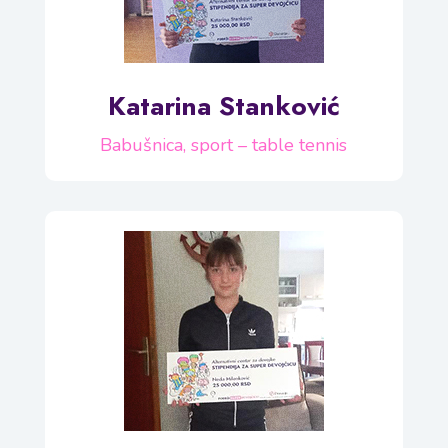
Katarina Stanković
Babušnica, sport – table tennis