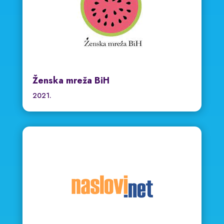
Ženska mreža BiH
2021.