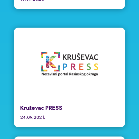
Kruševac PRESS
24.09.2021.