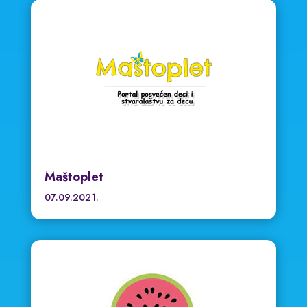
Maštoplet
07.09.2021.