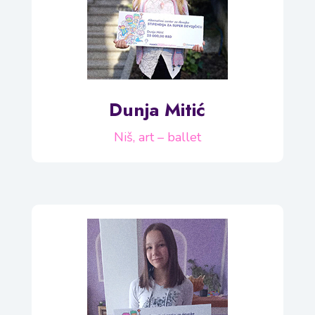
Dunja Mitić
Niš, art – ballet