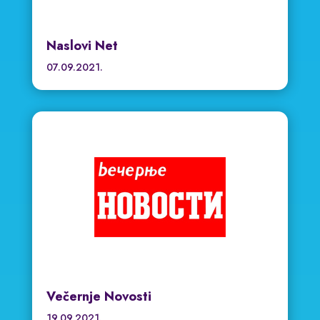
Naslovi Net
07.09.2021.
Večernje Novosti
19.09.2021.