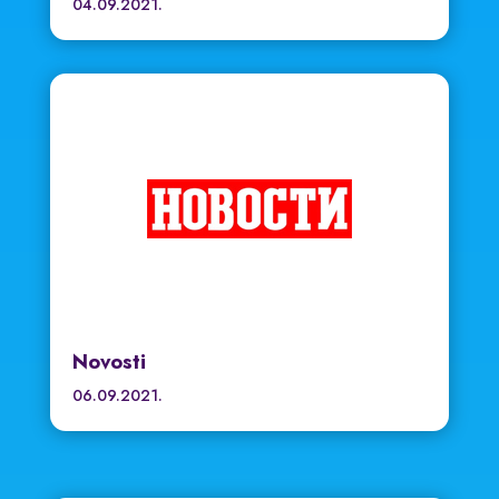
04.09.2021.
Novosti
06.09.2021.