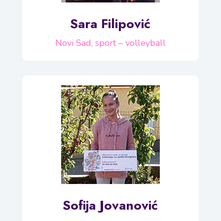
Sara Filipović
Novi Sad, sport – volleyball
Sofija Jovanović