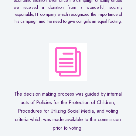
economic situation. Even once the campaign officially ended
we received a donation from a wonderful, socially
responsible, IT company which recognized the importance of
this campaign and the need to give our girls an equal footing.
i
The decision making process was guided by internal
acts of Policies for the Protection of Children,
Procedures for Utilizing Social Media, and voting
criteria which was made available to the commission
prior to voting.