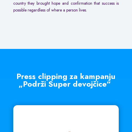
country they brought hope and confirmation that success is
possible regardless of where a person lives.
Press clipping za kampanju
„Podrži Super devojčice“