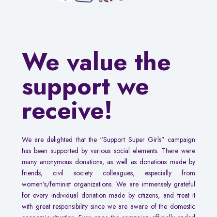
We value the
support we
receive!
We are delighted that the “Support Super Girls” campaign
has been supported by various social elements. There were
many anonymous donations, as well as donations made by
friends, civil society colleagues, especially from
women’s/feminist organizations. We are immensely grateful
for every individual donation made by citizens, and treat it
with great responsibility since we are aware of the domestic